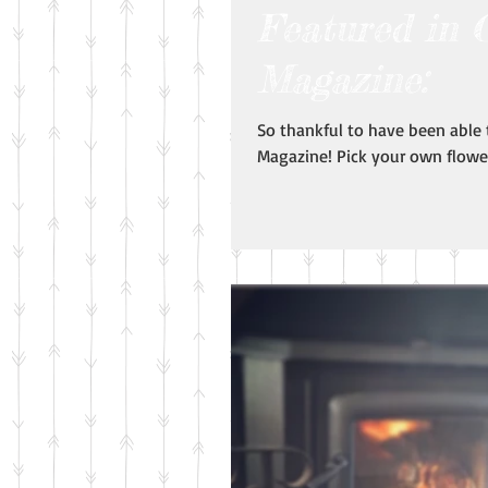
Featured in 
Magazine:
So thankful to have been able
Magazine! Pick your own flower