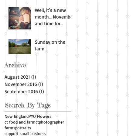
Well, it's a new
month... November
and time for
harvest. All the
wonderful smells
Sunday on the
of fall! Apple
farm
Archive
August 2021
(1)
1 post
November 2016
(1)
1 post
September 2016
(1)
1 post
Search By Tags
New England
PYO Flowers
ct food and farm
ctphotographer
farms
portraits
support small business