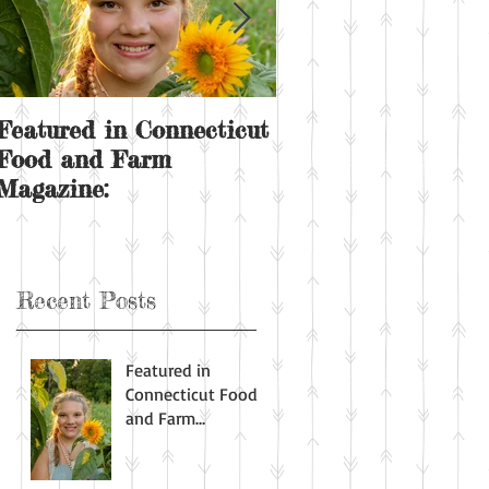
Featured in Connecticut
Sunday on the far
Food and Farm
Magazine:
Recent Posts
Featured in
Connecticut Food
and Farm
Magazine: