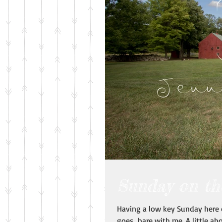
Sunday on th
Having a low key Sunday here o
goes...bare with me. A little abo