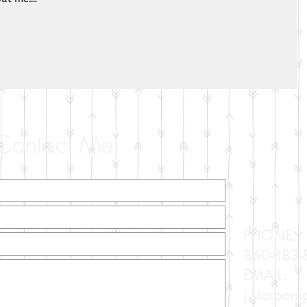
Contact Me:
PHONE:
860-883-
EMAIL:
j.starbar