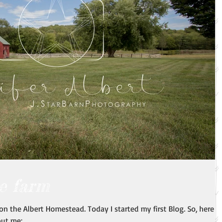
e farm
n the Albert Homestead. Today I started my first Blog. So, here it
ut me:...