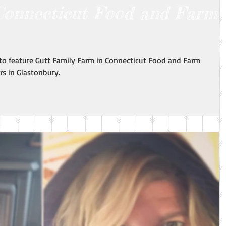
Connecticut Food and Farm
 to feature Gutt Family Farm in Connecticut Food and Farm
s in Glastonbury.