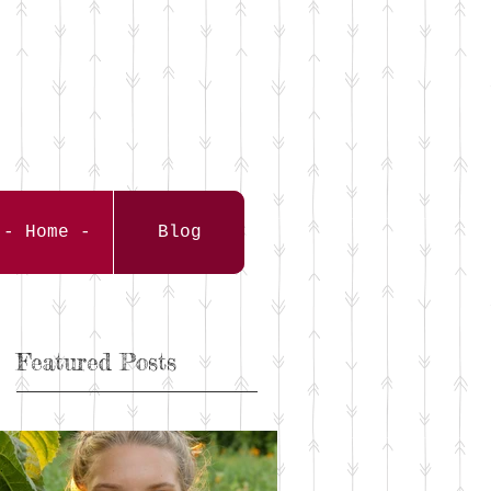
- Home -
Blog
Featured Posts