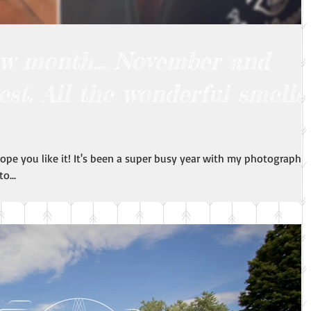
new month... November and
est. All the wonderful smells
 hope you like it! It's been a super busy year with my photography!
o...