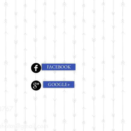
FACEBOOK
GOOGLE+
8767
nphotos@gmail.com