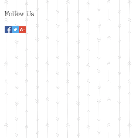
Follow Us