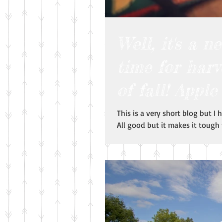
Well, it's a 
time for harv
of fall! Apple
This is a very short blog but I
All good but it makes it tough t