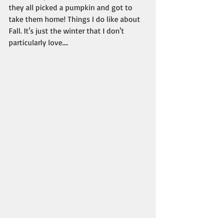
they all picked a pumpkin and got to 
take them home! Things I do like about 
Fall. It's just the winter that I don't 
particularly love....