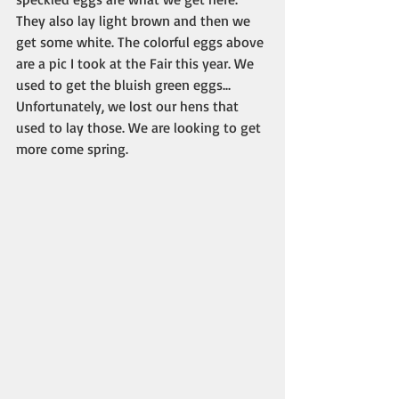
They also lay light brown and then we 
get some white. The colorful eggs above 
are a pic I took at the Fair this year. We 
used to get the bluish green eggs... 
Unfortunately, we lost our hens that 
used to lay those. We are looking to get 
more come spring.