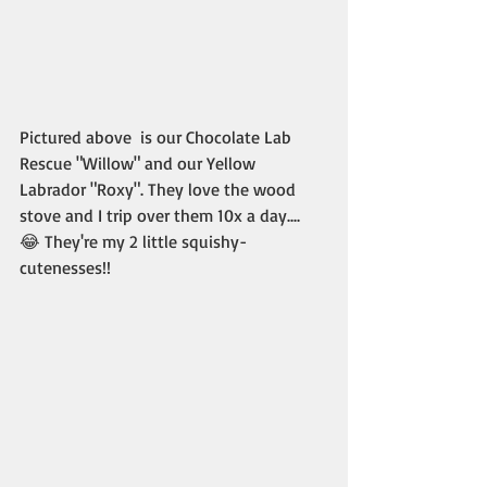
Pictured above  is our Chocolate Lab 
Rescue "Willow" and our Yellow 
Labrador "Roxy". They love the wood 
stove and I trip over them 10x a day.... 
😂 They're my 2 little squishy-
cutenesses!! 