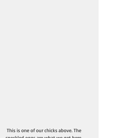
 This is one of our chicks above. The 
speckled eggs are what we get here. 