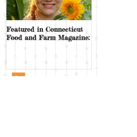
Featured in Connecticut
Sunday on the
Food and Farm Magazine: