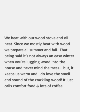
We heat with our wood stove and oil 
heat. Since we mostly heat with wood 
we prepare all summer and fall.  That 
being said it's not always an easy winter 
when you're lugging wood into the 
house and never mind the mess.... but, it 
keeps us warm and I do love the smell 
and sound of the crackling wood! It just 
calls comfort food & lots of coffee!