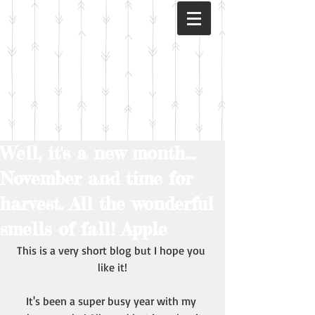
Well, it's a new month...
November and time for
harvest. All the wonderful
smells of fall! Apple
This is a very short blog but I hope you 
like it!
It's been a super busy year with my 