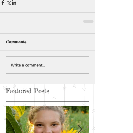
Comments
Write a comment...
Featured Posts