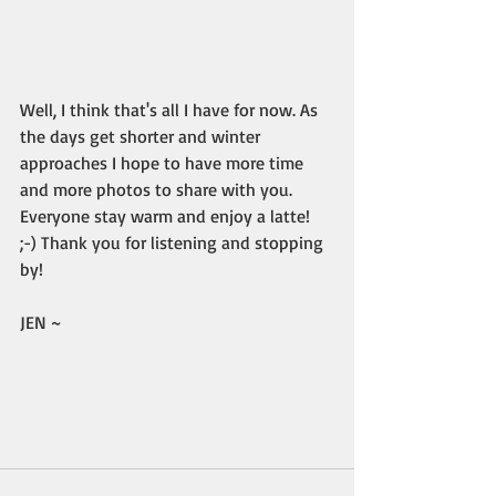
Well, I think that's all I have for now. As 
the days get shorter and winter 
approaches I hope to have more time 
and more photos to share with you. 
Everyone stay warm and enjoy a latte! 
;-) Thank you for listening and stopping 
by!
JEN ~