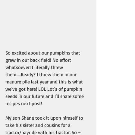
So excited about our pumpkins that 
grew in our back field! No effort 
whatsoever! I literally threw 
them.....Ready? I threw them in our 
manure pile last year and this is what 
we've got here! LOL Lot's of pumpkin 
seeds in our future and I'll share some 
recipes next post!
My son Shane took it upon himself to 
take his sister and cousins for a 
tractor/hayride with his tractor. So ~ 