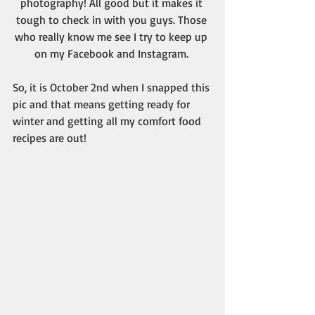
photography! All good but it makes it 
tough to check in with you guys. Those 
who really know me see I try to keep up 
on my Facebook and Instagram. 
So, it is October 2nd when I snapped this 
pic and that means getting ready for 
winter and getting all my comfort food 
recipes are out!