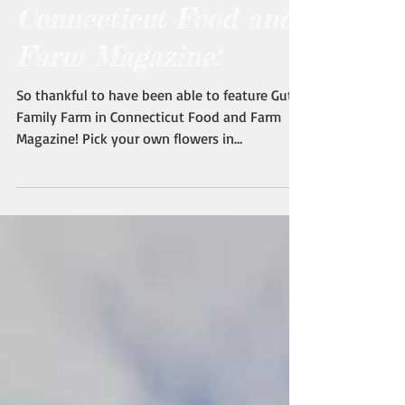
Featured in
Connecticut Food and
Farm Magazine:
So thankful to have been able to feature Gutt
Family Farm in Connecticut Food and Farm
Magazine! Pick your own flowers in
Glastonbury.