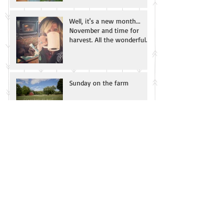
Well, it's a new month...
November and time for
harvest. All the wonderful
smells of fall! Apple
Sunday on the farm
Archive
August 2021
(1)
1 post
November 2016
(1)
1 post
September 2016
(1)
1 post
Search By Tags