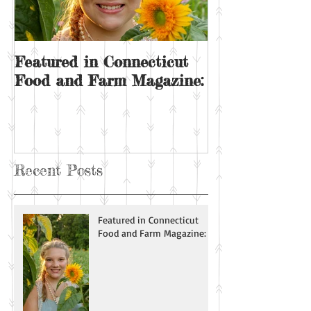
Featured in Connecticut
Sunday on the
Food and Farm Magazine:
Recent Posts
Featured in Connecticut
Food and Farm Magazine: