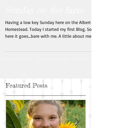
Sunday on the farm
Having a low key Sunday here on the Albert
Homestead. Today I started my first Blog. So,
here it goes...bare with me. A little about me:...
Featured Posts