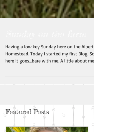
Sunday on the farm
Having a low key Sunday here on the Albert
Homestead. Today I started my first Blog. So,
here it goes...bare with me. A little about me:...
Featured Posts